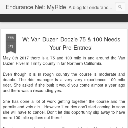
Endurance.Net: MyRide
A blog for endurance ride managers to post information on their rides. Presented by
W: Van Duzen Doozie 75 & 100 Needs
FEB
21
Your Pre-Entries!
May 6th 2017 there is a 75 and 100 mile in and around the Van
Duzen River in Trinity County in far Northern California.
Even though it is in rough country the course is moderate and
doable. The ride manager is a very very experienced 100 mile
rider. She asked if she built it would you come almost a year ago
and there was a resounding yes.
She has done a lot of work getting together the course and the
permits and vets etc... However if entries don't start coming in soon
she will have to cancel. Don't let this opportunity slip away to have
more 100 mile options out there!