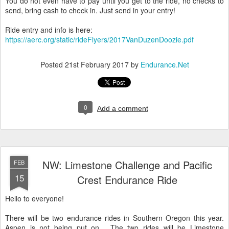
You do not even have to pay until you get to the ride, no checks to
send, bring cash to check in. Just send in your entry!
Ride entry and info is here:
https://aerc.org/static/rideFlyers/2017VanDuzenDoozie.pdf
Posted
21st February 2017
by
Endurance.Net
0
Add a comment
NW: Limestone Challenge and Pacific
FEB
15
Crest Endurance Ride
Hello to everyone!
There will be two endurance rides in Southern Oregon this year.
Aspen is not being put on. The two rides will be Limestone