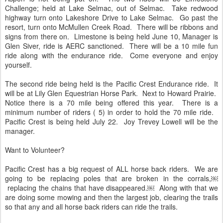
Challenge; held at Lake Selmac, out of Selmac. Take redwood
highway turn onto Lakeshore Drive to Lake Selmac. Go past the
resort, turn onto McMullen Creek Road. There will be ribbons and
signs from there on. Limestone is being held June 10, Manager is
Glen Siver, ride is AERC sanctioned. There will be a 10 mile fun
ride along with the endurance ride. Come everyone and enjoy
yourself.
The second ride being held is the Pacific Crest Endurance ride. It
will be at Lily Glen Equestrian Horse Park. Next to Howard Prairie.
Notice there is a 70 mile being offered this year. There is a
minimum number of riders ( 5) in order to hold the 70 mile ride.
Pacific Crest is being held July 22. Joy Trevey Lowell will be the
manager.
Want to Volunteer?
Pacific Crest has a big request of ALL horse back riders. We are
going to be replacing poles that are broken in the corrals,￼
replacing the chains that have disappeared.￼ Along with that we
are doing some mowing and then the largest job, clearing the trails
so that any and all horse back riders can ride the trails.