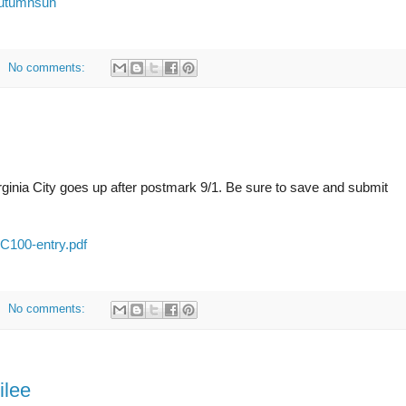
/autumnsun
No comments:
inia City goes up after postmark 9/1. Be sure to save and submit
VC100-entry.pdf
No comments:
ilee