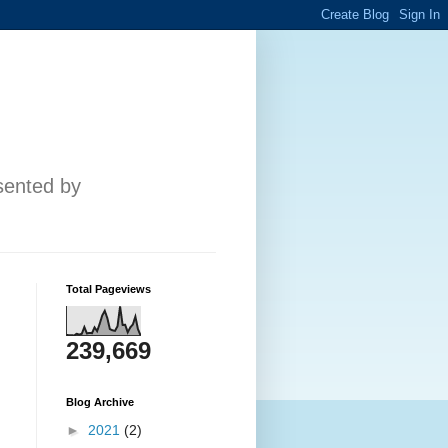
esented by
Total Pageviews
239,669
Blog Archive
►
2021
(2)