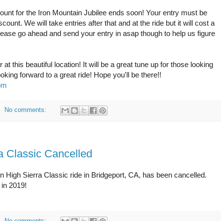
scount for the Iron Mountain Jubilee ends soon! Your entry must be
unt. We will take entries after that and at the ride but it will cost a
Please go ahead and send your entry in asap though to help us figure
t this beautiful location! It will be a great tune up for those looking
ng forward to a great ride! Hope you'll be there!!
com
No comments:
a Classic Cancelled
rn High Sierra Classic ride in Bridgeport, CA, has been cancelled.
 in 2019!
No comments: