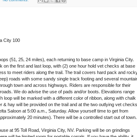
a City 100
ops (51, 25, 24 miles), each returning to base camp in Virginia City.
k on the first and last loop, with (2) one hour hold vet checks at base
 to meet riders along the trail. The trail covers hard pack and rock
 jeep) roads with some sandy single track footing and several mountai
hrough town and across highways. Riders are responsible for their
roads. We do advise the use of pads and/or boots. Elevations range
loop will be marked with a different color of ribbon, along with chalk
r & hay will be provided on the trail and at the two outlying vet checks
 Delta Saloon at 5:00 a.m., Saturday. Allow yourself time to get from
pproximately 20 minutes). There will be a controlled start out of town.
e at 95 Toll Road, Virginia City, NV. Parking will be on grindings
re will be limited room for portable corrals. If you have the ability, it