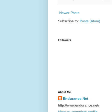
Newer Posts
Subscribe to:
Posts (Atom)
Followers
About Me
Endurance.Net
http://www.endurance.net/
View my complete profile