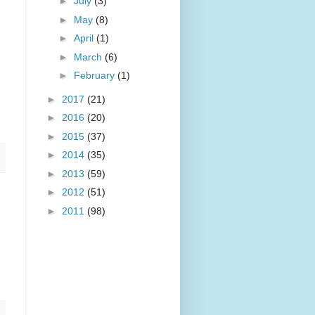
►
July
(3)
►
May
(8)
►
April
(1)
►
March
(6)
►
February
(1)
►
2017
(21)
►
2016
(20)
►
2015
(37)
►
2014
(35)
►
2013
(59)
►
2012
(51)
►
2011
(98)