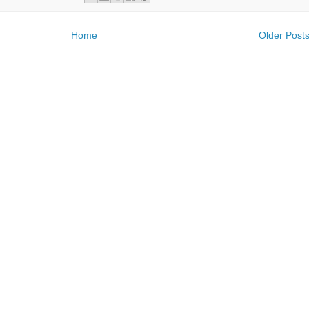
Home
Older Post