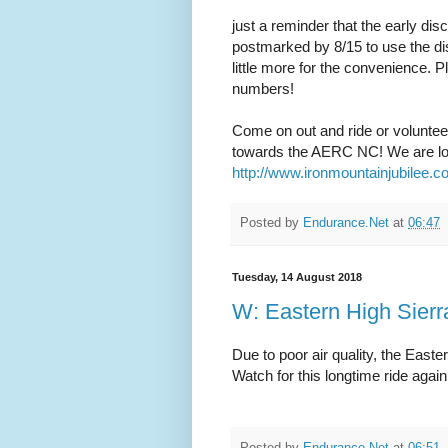
just a reminder that the early di
postmarked by 8/15 to use the disco
little more for the convenience. 
numbers!
Come on out and ride or volunteer a
towards the AERC NC! We are looki
http://www.ironmountainjubilee.
Posted by
Endurance.Net
at
06:47
Tuesday, 14 August 2018
W: Eastern High Sierr
Due to poor air quality, the Easte
Watch for this longtime ride again
Posted by
Endurance.Net
at
06:51