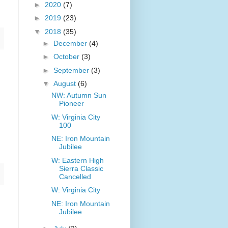
►
2020
(7)
►
2019
(23)
▼
2018
(35)
►
December
(4)
►
October
(3)
►
September
(3)
▼
August
(6)
NW: Autumn Sun
Pioneer
W: Virginia City
100
NE: Iron Mountain
Jubilee
W: Eastern High
Sierra Classic
Cancelled
W: Virginia City
NE: Iron Mountain
Jubilee