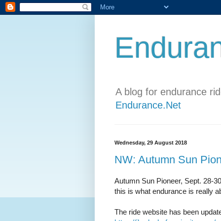
Enduran
A blog for endurance ri
Endurance.Net
Wednesday, 29 August 2018
NW: Autumn Sun Pion
Autumn Sun Pioneer, Sept. 28-30
this is what endurance is really a
The ride website has been updated