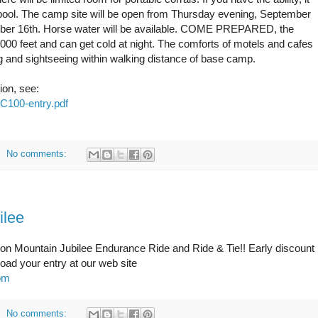
r pool. The camp site will be open from Thursday evening, September
mber 16th. Horse water will be available. COME PREPARED, the
 6000 feet and can get cold at night. The comforts of motels and cafes
g and sightseeing within walking distance of base camp.
ion, see:
VC100-entry.pdf
No comments:
ilee
Iron Mountain Jubilee Endurance Ride and Ride & Tie!! Early discount
ad your entry at our web site
com
No comments: