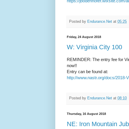
https://jbodenhofer.wixsite.com
Posted by
Endurance.Net
at
05:25
Friday, 24 August 2018
W: Virginia City 100
REMINDER: The entry fee for Virg
now!!
Entry can be found at:
http://www.nastr.org/docs/2018-
Posted by
Endurance.Net
at
08:10
Thursday, 16 August 2018
NE: Iron Mountain Jub