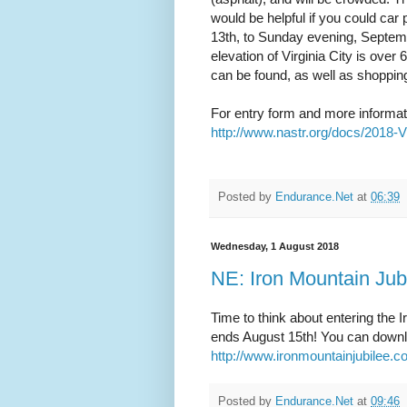
would be helpful if you could ca
13th, to Sunday evening, Septe
elevation of Virginia City is over
can be found, as well as shoppin
For entry form and more informat
http://www.nastr.org/docs/2018-
Posted by
Endurance.Net
at
06:39
Wednesday, 1 August 2018
NE: Iron Mountain Jub
Time to think about entering the 
ends August 15th! You can downlo
http://www.ironmountainjubilee.
Posted by
Endurance.Net
at
09:46