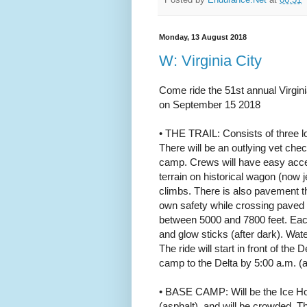
Monday, 13 August 2018
W: Virginia City
Come ride the 51st annual Virgini
on September 15 2018
• THE TRAIL: Consists of three lo
There will be an outlying vet chec
camp. Crews will have easy access
terrain on historical wagon (now
climbs. There is also pavement t
own safety while crossing paved 
between 5000 and 7800 feet. Each 
and glow sticks (after dark). Wate
The ride will start in front of the
camp to the Delta by 5:00 a.m. (a
• BASE CAMP: Will be the Ice Hous
(asphalt), and will be crowded. The