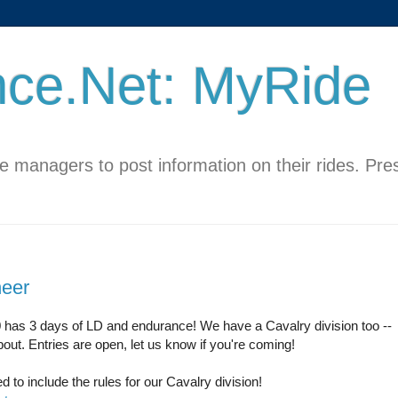
ce.Net: MyRide
de managers to post information on their rides. Pr
eer
 has 3 days of LD and endurance! We have a Cavalry division too --
bout. Entries are open, let us know if you're coming!
 to include the rules for our Cavalry division!