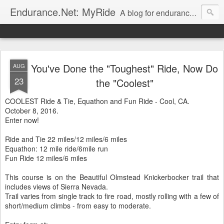
Endurance.Net: MyRide
A blog for endurance ride managers to post information on their rides. Presented by
You've Done the "Toughest" Ride, Now Do
AUG
23
the "Coolest"
COOLEST Ride & Tie, Equathon and Fun Ride - Cool, CA.
October 8, 2016.
Enter now!
Ride and Tie 22 miles/12 miles/6 miles
Equathon: 12 mile ride/6mile run
Fun Ride 12 miles/6 miles
This course is on the Beautiful Olmstead Knickerbocker trail that
includes views of Sierra Nevada.
Trail varies from single track to fire road, mostly rolling with a few of
short/medium climbs - from easy to moderate.