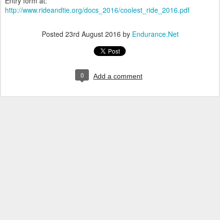
Entry form at:
http://www.rideandtie.org/docs_2016/coolest_ride_2016.pdf
Posted
23rd August 2016
by
Endurance.Net
0
Add a comment